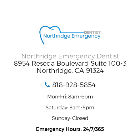
Northridge Emergency Dentist
8954 Reseda Boulevard Suite 100-3
Northridge, CA 91324
818-928-5854
Mon-Fri: 8am-6pm
Saturday: 8am-5pm
Sunday: Closed
Emergency Hours: 24/7/365