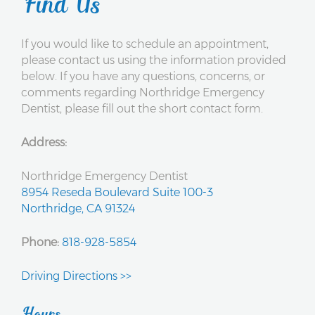
Find Us
If you would like to schedule an appointment,
please contact us using the information provided
below. If you have any questions, concerns, or
comments regarding Northridge Emergency
Dentist, please fill out the short contact form.
Address:
Northridge Emergency Dentist
8954 Reseda Boulevard Suite 100-3
Northridge, CA 91324
Phone:
818-928-5854
Driving Directions >>
Hours