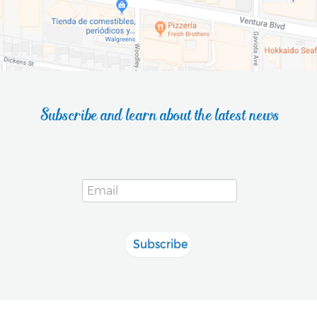
Subscribe and learn about the latest news