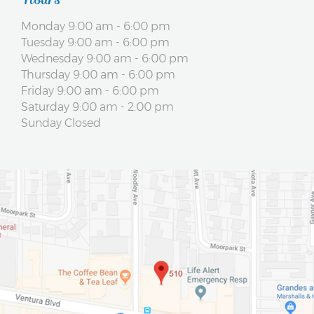
Monday 9:00 am - 6:00 pm
Tuesday 9:00 am - 6:00 pm
Wednesday 9:00 am - 6:00 pm
Thursday 9:00 am - 6:00 pm
Friday 9:00 am - 6:00 pm
Saturday 9:00 am - 2:00 pm
Sunday Closed