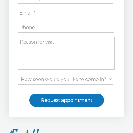
Request appointment