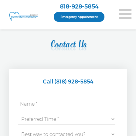
818-928-5854
Emergency Appointment
Contact Us
Call (818) 928-5854