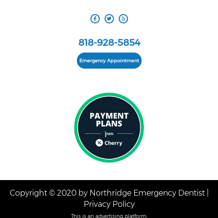
818-928-5854
Emergency Appointment
Copyright © 2020 by Northridge Emergency Dentist |
Privacy Policy
This is an advertising platform.