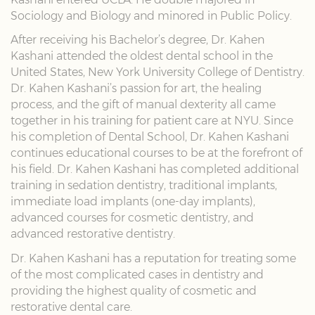
Sociology and Biology and minored in Public Policy.
After receiving his Bachelor’s degree, Dr. Kahen
Kashani attended the oldest dental school in the
United States, New York University College of Dentistry.
Dr. Kahen Kashani’s passion for art, the healing
process, and the gift of manual dexterity all came
together in his training for patient care at NYU. Since
his completion of Dental School, Dr. Kahen Kashani
continues educational courses to be at the forefront of
his field. Dr. Kahen Kashani has completed additional
training in sedation dentistry, traditional implants,
immediate load implants (one-day implants),
advanced courses for cosmetic dentistry, and
advanced restorative dentistry.
Dr. Kahen Kashani has a reputation for treating some
of the most complicated cases in dentistry and
providing the highest quality of cosmetic and
restorative dental care.