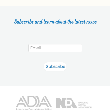
Subscribe and learn about the latest news