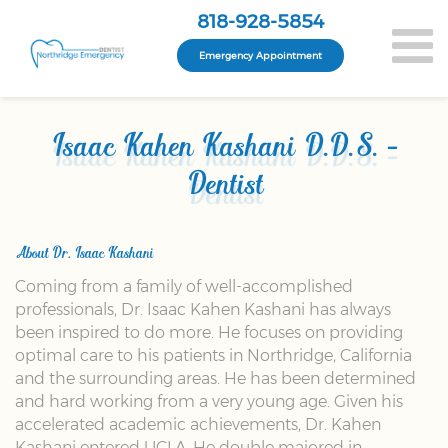
818-928-5854
Emergency Appointment
Isaac Kahen Kashani D.D.S. -
Dentist
About Dr. Isaac Kashani
Coming from a family of well-accomplished
professionals, Dr. Isaac Kahen Kashani has always
been inspired to do more. He focuses on providing
optimal care to his patients in Northridge, California
and the surrounding areas. He has been determined
and hard working from a very young age. Given his
accelerated academic achievements, Dr. Kahen
Kashani entered UCLA. He double majored in