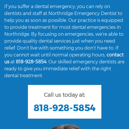
If you suffer a dental emergency, you can rely on
dentists and staff at Northridge Emergency Dentist to
help you as soon as possible. Our practice is equipped
to provide treatment for most dental emergencies in
Northridge. By focusing on emergencies, we’re able to
provide quality dental services just when you need
relief. Don’t live with something you don’t have to. If
you cannot wait until normal operating hours,
contact
us
at
818-928-5854
. Our skilled emergency dentists are
ready to give you immediate relief with the right
dental treatment.
Call us today at:
818-928-5854