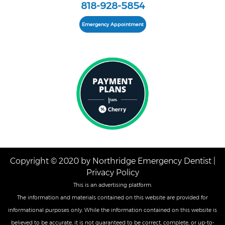
818-928-5854
Emergency Appointment
Copyright © 2020 by Northridge Emergency Dentist |
Privacy Policy
This is an advertising platform.
The information and materials contained on this website are provided for
informational purposes only. While the information contained on this website is
believed to be accurate, it is not guaranteed to be correct, complete, or up-to-