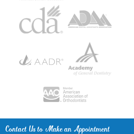
Contact Us to Make an Appointment