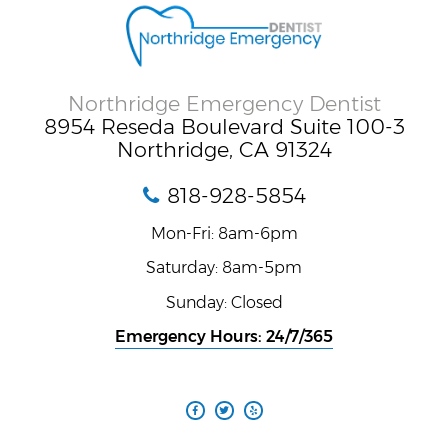
Northridge Emergency Dentist
8954 Reseda Boulevard Suite 100-3
Northridge, CA 91324
818-928-5854
Mon-Fri: 8am-6pm
Saturday: 8am-5pm
Sunday: Closed
Emergency Hours: 24/7/365