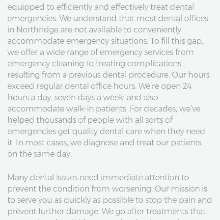
equipped to efficiently and effectively treat dental
emergencies. We understand that most dental offices
in Northridge are not available to conveniently
accommodate emergency situations. To fill this gap,
we offer a wide range of emergency services from
emergency cleaning to treating complications
resulting from a previous dental procedure. Our hours
exceed regular dental office hours. We’re open 24
hours a day, seven days a week, and also
accommodate walk-in patients. For decades, we’ve
helped thousands of people with all sorts of
emergencies get quality dental care when they need
it. In most cases, we diagnose and treat our patients
on the same day.
Many dental issues need immediate attention to
prevent the condition from worsening. Our mission is
to serve you as quickly as possible to stop the pain and
prevent further damage. We go after treatments that