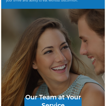
your smile and ability to eat without discomfort.
Our Team at Your
Service