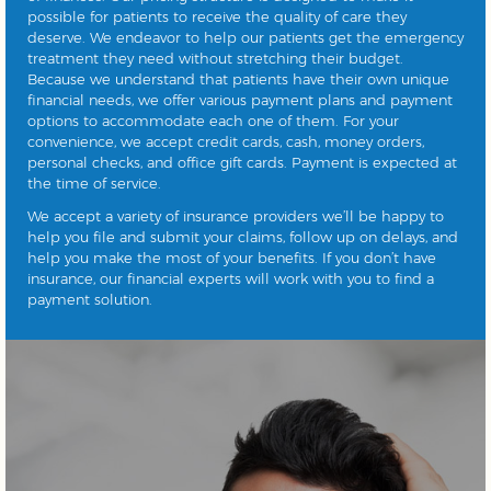
possible for patients to receive the quality of care they
deserve. We endeavor to help our patients get the emergency
treatment they need without stretching their budget.
Because we understand that patients have their own unique
financial needs, we offer various payment plans and payment
options to accommodate each one of them. For your
convenience, we accept credit cards, cash, money orders,
personal checks, and office gift cards. Payment is expected at
the time of service.
We accept a variety of insurance providers we’ll be happy to
help you file and submit your claims, follow up on delays, and
help you make the most of your benefits. If you don’t have
insurance, our financial experts will work with you to find a
payment solution.