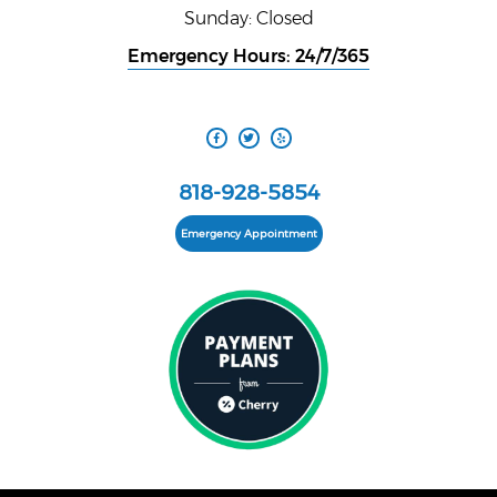
Sunday: Closed
Emergency Hours: 24/7/365
818-928-5854
Emergency Appointment