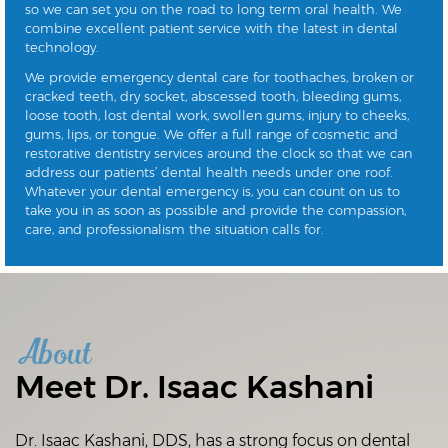
so we can set you on the road to long term oral health. We
combine excellent patient service with the latest in dental
technology.
We provide emergency dental care for toothaches, broken or
cracked teeth, dry socket, abscessed tooth, bleeding gums,
loose tooth, lost dental work, swollen gums, injury to cheeks,
gums, lips, or tongue. We offer a full range of cosmetic and
restorative dentistry services around the clock so that we can
address our patients’ dental health needs under one roof.
Whatever your dental emergency is, you can count on us to
take you in as soon as possible and provide the compassion,
care, and professionalism the situation calls for.
About
Meet Dr. Isaac Kashani
Dr. Isaac Kashani, DDS, has a strong focus on dental