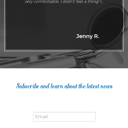
very comfortable. I didn’t feel a thing! I...
Jenny R.
Subscribe and learn about the latest news