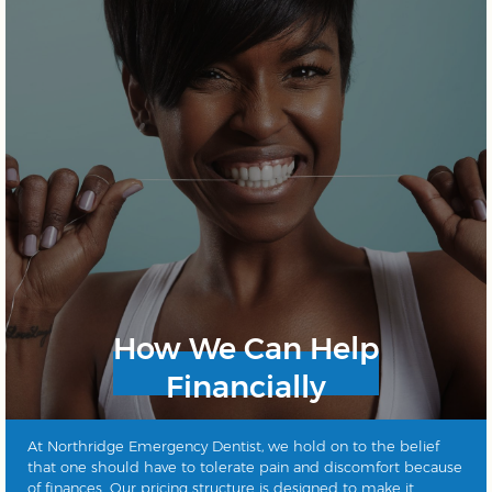
How We Can Help
Financially
At Northridge Emergency Dentist, we hold on to the belief
that one should have to tolerate pain and discomfort because
of finances. Our pricing structure is designed to make it