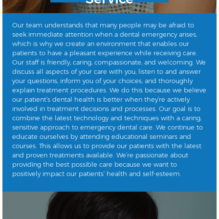
Our team understands that many people may be afraid to
seek immediate attention when a dental emergency arises,
which is why we create an environment that enables our
patients to have a pleasant experience while receiving care.
Our staff is friendly, caring, compassionate, and welcoming. We
discuss all aspects of your care with you, listen to and answer
your questions, inform you of your choices, and thoroughly
explain treatment procedures. We do this because we believe
our patient’s dental health is better when they’re actively
involved in treatment decisions and processes. Our goal is to
combine the latest technology and techniques with a caring,
sensitive approach to emergency dental care. We continue to
educate ourselves by attending educational seminars and
courses. This allows us to provide our patients with the latest
and proven treatments available. We’re passionate about
providing the best possible care because we want to
positively impact our patients’ health and self-esteem.