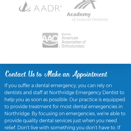
Contact Us to Make an Appointment
If you suffer a dental emergency, you can rely on
dentists and staff at Northridge Emergency Dentist to
help you as soon as possible. Our practice is equipped
to provide treatment for most dental emergencies in
Northridge. By focusing on emergencies, we’re able to
provide quality dental services just when you need
relief. Don’t live with something you don’t have to. If