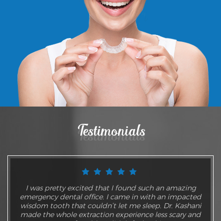
Testimonials
I was pretty excited that I found such an amazing
emergency dental office. I came in with an impacted
wisdom tooth that couldn’t let me sleep. Dr. Kashani
made the whole extraction experience less scary and