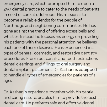
emergency care, which prompted him to open a
24/7 dental practice to cater to the needs of patients
in need of care at odd hours. His mission is to
become a reliable dentist for the people of
Northridge and neighboring communities. He has
gone against the trend of offering excess bells and
whistles. Instead, he focuses his energy on providing
his patients with the personal attention he believes
each one of them deserves. He is experienced in all
types of general, cosmetic, and restorative dentistry
procedures. From root canals and tooth extractions,
dental cleanings, and fillings, to oral surgery and
dental implant placement, Dr. Kashani is equipped
to handle all types of emergencies for patients of all
ages.
Dr. Kashani’s experience, together with his gentle
and caring nature, enables him to provide the best
dental care. He performs safe and effective dental