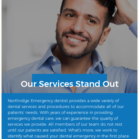
Our Services Stand Out
Northridge Emergency dentist provides a wide variety of
dental services and procedures to accommodate all of our
patients’ needs. With years of experience in providing
emergency dental care, we can guarantee the quality of
services we provide. All members of our team do not rest
until our patients are satisfied. What’s more, we work to
identify what caused your dental emergency in the first place