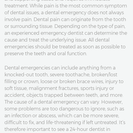
treatment. While pain is the most common symptom
of dental issues, a dental emergency does not always
involve pain. Dental pain can originate from the tooth
or surrounding tissue. Depending on the type of pain,
an experienced emergency dentist can determine the
cause and treat the underlying issue. All dental
emergencies should be treated as soon as possible to
preserve the teeth and oral function.
Dental emergencies can include anything from a
knocked-out tooth, severe toothache, broken/lost
filling or crown, loose or broken brace wires, injury to
soft tissue, malignment fractures, sports injury or
accident, objects trapped between teeth, and more.
The cause of a dental emergency can vary. However,
some problems are too dangerous to ignore, such as
an infection or abscess, which can be more severe,
difficult to fix, and life-threatening if left untreated. It’s
therefore important to see a 24-hour dentist in