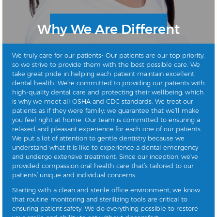
Why We Are Different
We truly care for our patients- Our patients are our top priority,
so we strive to provide them with the best possible care. We
take great pride in helping each patient maintain excellent
dental health. We’re committed to providing our patients with
high-quality dental care and protecting their wellbeing, which
is why we meet all OSHA and CDC standards. We treat our
patients as if they were family; we guarantee that we’ll make
you feel right at home. Our team is committed to ensuring a
relaxed and pleasant experience for each one of our patients.
We put a lot of attention to gentle dentistry because we
understand what it is like to experience a dental emergency
and undergo extensive treatment. Since our inception, we’ve
provided compassion oral health care that’s tailored to our
patients’ unique and individual concerns.
Starting with a clean and sterile office environment, we know
that routine monitoring and sterilizing tools are critical to
ensuring patient safety. We do everything possible to restore