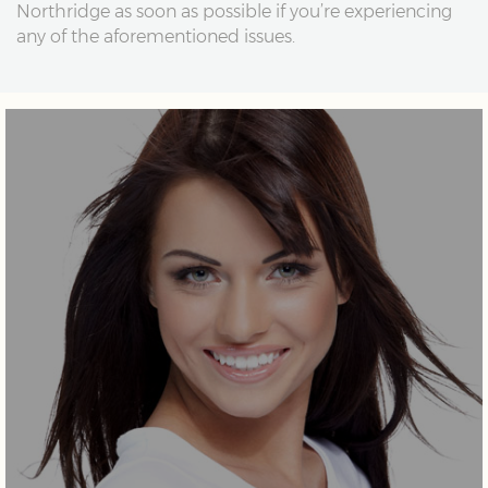
Northridge as soon as possible if you’re experiencing
any of the aforementioned issues.