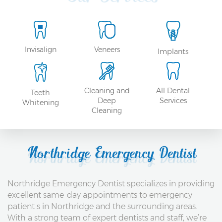
Invisalign
Veneers
Implants
Cleaning and
All Dental
Teeth
Deep
Services
Whitening
Cleaning
Northridge Emergency Dentist
Northridge Emergency Dentist specializes in providing
excellent same-day appointments to emergency
patient s in Northridge and the surrounding areas.
With a strong team of expert dentists and staff, we’re