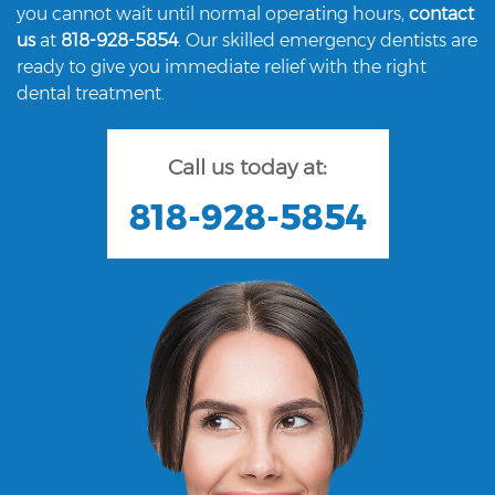
you cannot wait until normal operating hours,
contact
us
at
818-928-5854
. Our skilled emergency dentists are
ready to give you immediate relief with the right
dental treatment.
Call us today at:
818-928-5854