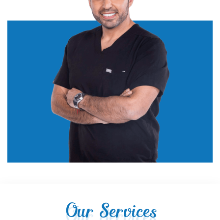
Our Services