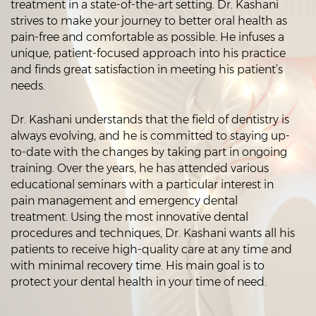
treatment in a state-of-the-art setting. Dr. Kashani
strives to make your journey to better oral health as
pain-free and comfortable as possible. He infuses a
unique, patient-focused approach into his practice
and finds great satisfaction in meeting his patient’s
needs.
Dr. Kashani understands that the field of dentistry is
always evolving, and he is committed to staying up-
to-date with the changes by taking part in ongoing
training. Over the years, he has attended various
educational seminars with a particular interest in
pain management and emergency dental
treatment. Using the most innovative dental
procedures and techniques, Dr. Kashani wants all his
patients to receive high-quality care at any time and
with minimal recovery time. His main goal is to
protect your dental health in your time of need.