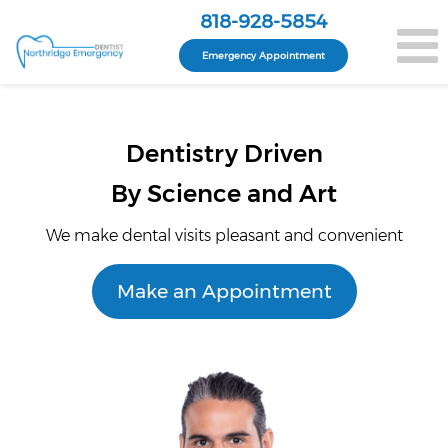
818-928-5854
Emergency Appointment
Dentistry Driven
By Science and Art
We make dental visits pleasant and convenient
Make an Appointment