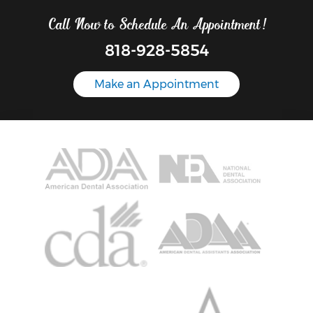
Call Now to Schedule An Appointment!
818-928-5854
Make an Appointment