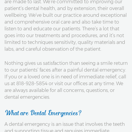
are made to last. We’re committed to improving our
patient’s dental health, and by extension, their overall
wellbeing. We’ve built our practice around exceptional
and comprehensive oral care and also take time to
listen to and educate our patients. There’s a lot that
goes into our treatments and procedures, and it’s not
limited to techniques sensitivity, quality materials and
labs, and careful observation of the patient.
Nothing gives us satisfaction than seeing a smile return
to our patients’ faces after a painful dental emergency.
If you or a loved one is in need of immediate relief, call
us at 818-928-5854 or visit our offices at any time. We
are always available for all concerns, questions, or
dental emergencies.
What are Dental Emergencies?
A dental emergency is an issue that involves the teeth
and supporting tissue and requires immediate