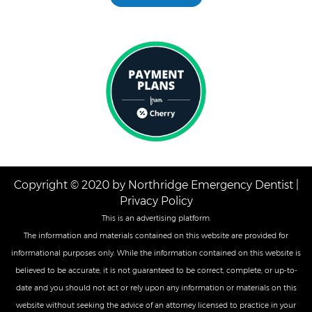
Copyright © 2020 by Northridge Emergency Dentist |
Privacy Policy
This is an advertising platform.
The information and materials contained on this website are provided for
informational purposes only. While the information contained on this website is
believed to be accurate, it is not guaranteed to be correct, complete, or up-to-
date and you should not act or rely upon any information or materials on this
website without seeking the advice of an attorney licensed to practice in your