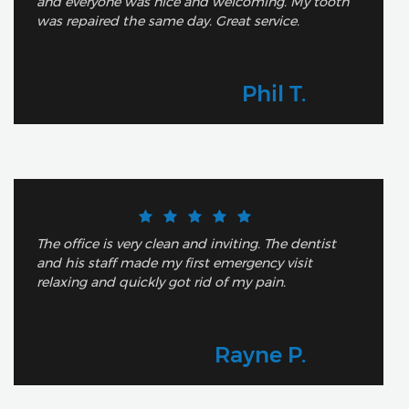
and everyone was nice and welcoming. My tooth
was repaired the same day. Great service.
Phil T.
The office is very clean and inviting. The dentist
and his staff made my first emergency visit
relaxing and quickly got rid of my pain.
Rayne P.