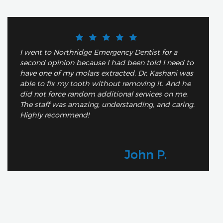
I went to Northridge Emergency Dentist for a
second opinion because I had been told I need to
have one of my molars extracted. Dr. Kashani was
able to fix my tooth without removing it. And he
did not force random additional services on me.
The staff was amazing, understanding, and caring.
Highly recommend!
John P.