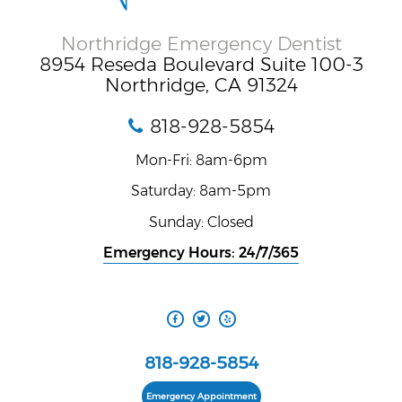
Northridge Emergency Dentist
8954 Reseda Boulevard Suite 100-3
Northridge, CA 91324
818-928-5854
Mon-Fri: 8am-6pm
Saturday: 8am-5pm
Sunday: Closed
Emergency Hours: 24/7/365
818-928-5854
Emergency Appointment