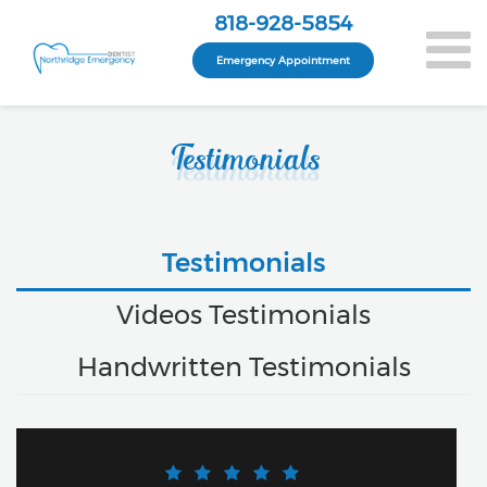
818-928-5854
Emergency Appointment
Testimonials
Testimonials
Videos Testimonials
Handwritten Testimonials