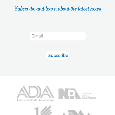
Subscribe and learn about the latest news