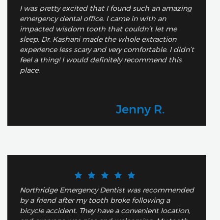
I was pretty excited that I found such an amazing
emergency dental office. I came in with an
impacted wisdom tooth that couldn’t let me
sleep. Dr. Kashani made the whole extraction
experience less scary and very comfortable. I didn’t
feel a thing! I would definitely recommend this
place.
Jenny R.
Northridge Emergency Dentist was recommended
by a friend after my tooth broke following a
bicycle accident. They have a convenient location,