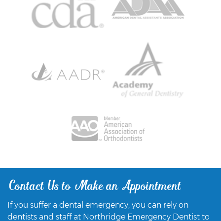
Contact Us to Make an Appointment
If you suffer a dental emergency, you can rely on
dentists and staff at Northridge Emergency Dentist to