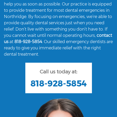
help you as soon as possible. Our practice is equipped
to provide treatment for most dental emergencies in
Northridge. By focusing on emergencies, we’re able to
provide quality dental services just when you need
relief. Don’t live with something you don’t have to. If
you cannot wait until normal operating hours,
contact
us
at
818-928-5854
. Our skilled emergency dentists are
ready to give you immediate relief with the right
dental treatment.
Call us today at:
818-928-5854