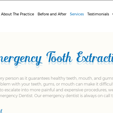
About The Practice
Before and After
Services
Testimonials
ergency Tooth Extract
very person as it guarantees healthy teeth, mouth, and gums
problem with your teeth, gums, or mouth can make it difficul
s to escalate into more painful and expensive procedures, w
rgency Dentist. Our emergency dentist is always on call to
l