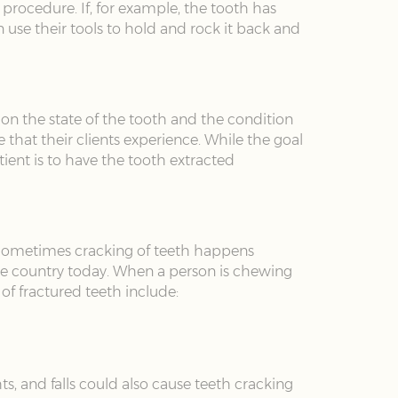
procedure. If, for example, the tooth has
use their tools to hold and rock it back and
 on the state of the tooth and the condition
that their clients experience. While the goal
atient is to have the tooth extracted
 Sometimes cracking of teeth happens
 the country today. When a person is chewing
 of fractured teeth include:
hts, and falls could also cause teeth cracking