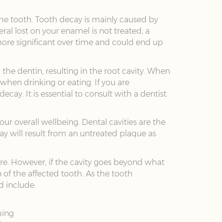
the tooth. Tooth decay is mainly caused by
al lost on your enamel is not treated, a
more significant over time and could end up
the dentin, resulting in the root cavity. When
hen drinking or eating. If you are
ay. It is essential to consult with a dentist
ur overall wellbeing. Dental cavities are the
y will result from an untreated plaque as
ture. However, if the cavity goes beyond what
n of the affected tooth. As the tooth
d include:
hing