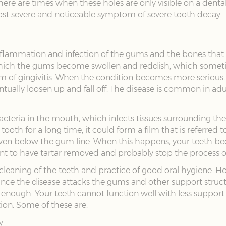
here are times when these holes are only visible on a dental
ost severe and noticeable symptom of severe tooth decay
 inflammation and infection of the gums and the bones that
in which the gums become swollen and reddish, which somet
rm of gingivitis. When the condition becomes more serious,
ntually loosen up and fall off. The disease is common in a
acteria in the mouth, which infects tissues surrounding th
ooth for a long time, it could form a film that is referred 
 even below the gum line. When this happens, your teeth b
stant to have tartar removed and probably stop the process o
ine cleaning of the teeth and practice of good oral hygiene. 
Since the disease attacks the gums and other support struc
nough. Your teeth cannot function well with less support.
ion. Some of these are:
y