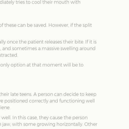
ately tries to cool their mouth with
 these can be saved. However, if the split
once the patient releases their bite. If it is
ed, and sometimes a massive swelling around
xtracted.
e only option at that moment will be to
heir late teens. A person can decide to keep
e positioned correctly and functioning well
iene.
l. In this case, they cause the person
 jaw, with some growing horizontally. Other