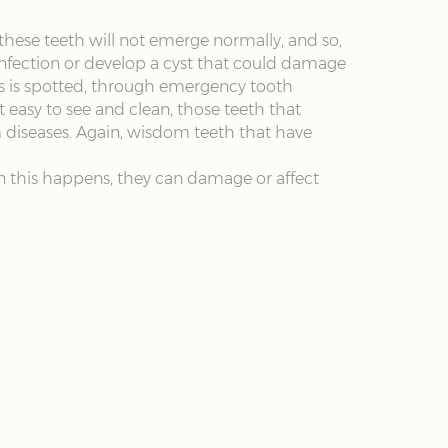
hese teeth will not emerge normally, and so,
infection or develop a cyst that could damage
is is spotted, through emergency tooth
easy to see and clean, those teeth that
m diseases. Again, wisdom teeth that have
n this happens, they can damage or affect