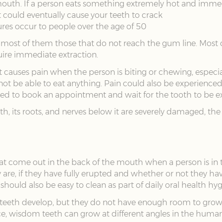
uth. If a person eats something extremely hot and immedi
t could eventually cause your teeth to crack
res occur to people over the age of 50
 most of them those that do not reach the gum line. Most of
uire immediate extraction.
auses pain when the person is biting or chewing, especially 
not be able to eat anything. Pain could also be experienc
 need to book an appointment and wait for the tooth to be e
oth, its roots, and nerves below it are severely damaged, th
at come out in the back of the mouth when a person is in t
re, if they have fully erupted and whether or not they hav
hould also be easy to clean as part of daily oral health hyg
th develop, but they do not have enough room to grow wel
, wisdom teeth can grow at different angles in the human