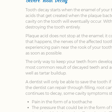
Tooth decay starts when the enamel of your t
acids that get created when the plaque bacte
cavity on the tooth will eventually occur. W
destroying the tooth entirely.
Plaque acid does not stop at the enamel; it co
that happens, the nerves of the affected too
experiencing pain near the rook of your tooth
as soon as possible.
The only way to keep your teeth from developin
most common result of decayed teeth and are 
well as tartar buildup.
A dentist will only be able to save the tooth 
the dentist can repair through filling, root c
continues to decay, some cavity symptoms sta
Pain in the form of a toothache
The pressure that could be in the form of