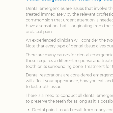
Dental emergencies are issues that involve t
treated immediately by the relevant professio
common sign that urgent attention is needed. I
have a sensation that is originating from the
orofacial pain.
An experienced clinician will consider the typ
Note that every type of dental tissue gives o
There are many causes for dental emergencies, 
these requires a different response and treatm
tooth or its surrounding bone. Treatment for 
Dental restorations are considered emergency s
will affect your appearance, how you eat, and
to lost tooth tissue.
There is a need to conduct all dental emergen
to preserve the teeth for as long as it is poss
Dental pain: It could result from many con