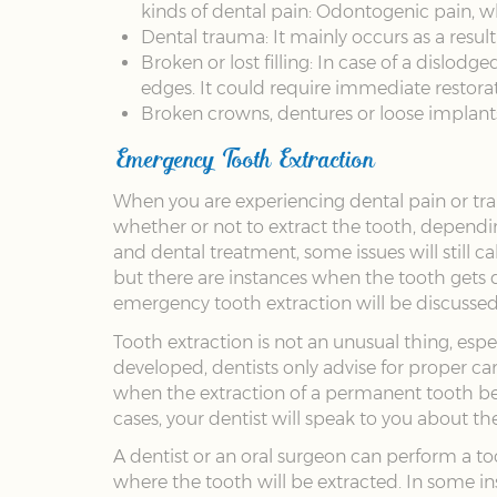
kinds of dental pain: Odontogenic pain, wh
Dental trauma: It mainly occurs as a result 
Broken or lost filling: In case of a dislod
edges. It could require immediate restorat
Broken crowns, dentures or loose implant
Emergency Tooth Extraction
When you are experiencing dental pain or traum
whether or not to extract the tooth, dependi
and dental treatment, some issues will still c
but there are instances when the tooth gets
emergency tooth extraction will be discusse
Tooth extraction is not an unusual thing, espe
developed, dentists only advise for proper ca
when the extraction of a permanent tooth be
cases, your dentist will speak to you about t
A dentist or an oral surgeon can perform a t
where the tooth will be extracted. In some i