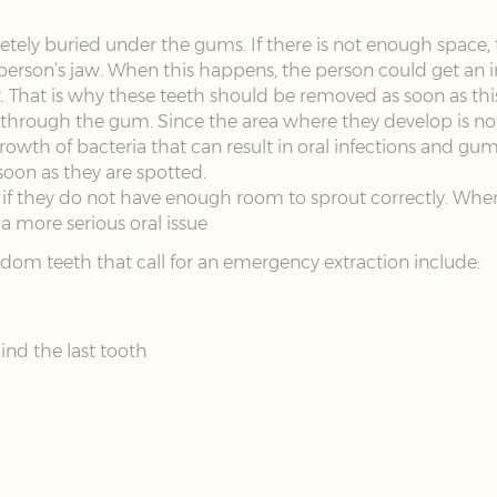
ly buried under the gums. If there is not enough space, t
person’s jaw. When this happens, the person could get an 
. That is why these teeth should be removed as soon as th
hrough the gum. Since the area where they develop is not 
rowth of bacteria that can result in oral infections and gu
oon as they are spotted.
 if they do not have enough room to sprout correctly. Whe
 a more serious oral issue
dom teeth that call for an emergency extraction include:
ind the last tooth