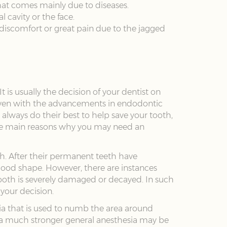
that comes mainly due to diseases.
l cavity or the face.
ce discomfort or great pain due to the jagged
 is usually the decision of your dentist on
 Even with the advancements in endodontic
l always do their best to help save your tooth,
the main reasons why you may need an
eth. After their permanent teeth have
 good shape. However, there are instances
ooth is severely damaged or decayed. In such
 your decision.
sia that is used to numb the area around
, a much stronger general anesthesia may be