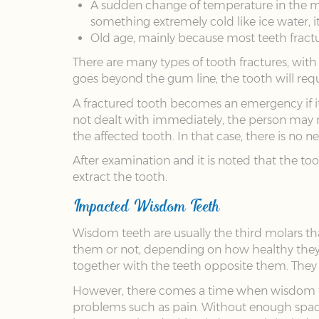
A sudden change of temperature in the mo
something extremely cold like ice water, i
Old age, mainly because most teeth fractu
There are many types of tooth fractures, with
goes beyond the gum line, the tooth will req
A fractured tooth becomes an emergency if it c
not dealt with immediately, the person may 
the affected tooth. In that case, there is no
After examination and it is noted that the to
extract the tooth.
Impacted Wisdom Teeth
Wisdom teeth are usually the third molars th
them or not, depending on how healthy they a
together with the teeth opposite them. They s
However, there comes a time when wisdom tee
problems such as pain. Without enough space