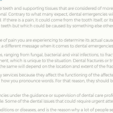
he teeth and supporting tissues that are considered of mor
nal. Contrary to what many expect, dental emergencies will 
f there is a pain, it could come from the tooth itself, or it
ir teeth but which could be caused by something else other 
e of pain you are experiencing to determine its actual cause
ut a different message when it comes to dental emergencies
ranging from fungal, bacterial and viral infections, to fra
ent, which is unique to the situation. Dental fractures or t
the same will depend on the location and extent of the frac
ervices because they affect the functioning of the affected p
 how you pronounce words. For that reason, they should be 
cies under the guidance or supervision of dental care prof
ible. Some of the dental issues that could require urgent att
ditions or diseases, and is the reason why a lot of people