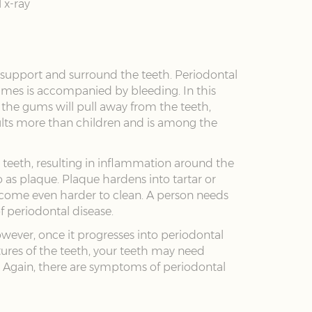
 x-ray
 support and surround the teeth. Periodontal
imes is accompanied by bleeding. In this
 the gums will pull away from the teeth,
dults more than children and is among the
e teeth, resulting in inflammation around the
to as plaque. Plaque hardens into tartar or
ecome even harder to clean. A person needs
f periodontal disease.
However, once it progresses into periodontal
tures of the teeth, your teeth may need
 Again, there are symptoms of periodontal