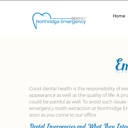
Home
Em
Good dental health is the responsibility of e
appearance as well as the quality of life. A 
could be painful as well. To avoid such issue
emergency tooth extraction at Northridge Eme
soon as you come to our office.
Dental Emergencies and What They Entai