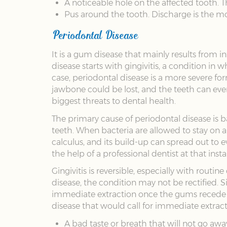
A noticeable hole on the affected tooth. T
Pus around the tooth. Discharge is the m
Periodontal Disease
It is a gum disease that mainly results from
disease starts with gingivitis, a condition 
case, periodontal disease is a more severe fo
jawbone could be lost, and the teeth can eve
biggest threats to dental health.
The primary cause of periodontal disease is b
teeth. When bacteria are allowed to stay on a t
calculus, and its build-up can spread out to
the help of a professional dentist at that in
Gingivitis is reversible, especially with rout
disease, the condition may not be rectified. 
immediate extraction once the gums recede e
disease that would call for immediate extract
A bad taste or breath that will not go awa