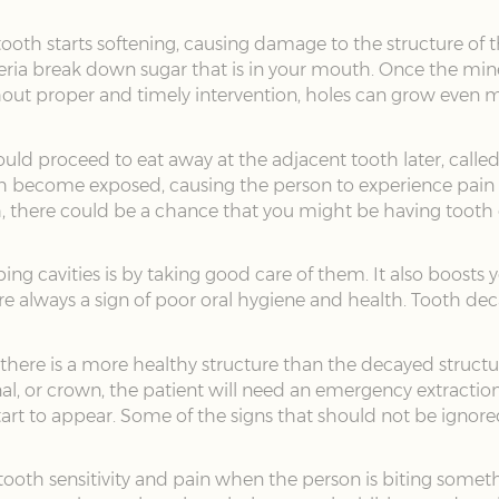
ooth starts softening, causing damage to the structure of 
ria break down sugar that is in your mouth. Once the miner
ithout proper and timely intervention, holes can grow even 
uld proceed to eat away at the adjacent tooth later, called 
th become exposed, causing the person to experience pain w
, there could be a chance that you might be having tooth dec
g cavities is by taking good care of them. It also boosts yo
always a sign of poor oral hygiene and health. Tooth deca
if there is a more healthy structure than the decayed struc
anal, or crown, the patient will need an emergency extractio
rt to appear. Some of the signs that should not be ignore
 tooth sensitivity and pain when the person is biting somet