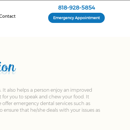
818-928-5854
Contact
Emergency Appointment
ion
. It also helps a person enjoy an improved
t for you to speak and chew your food. It
e offer emergency dental services such as
 ensure that he/she deals with your issues as