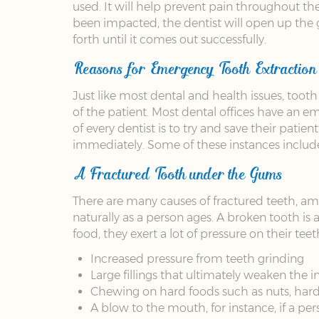
used. It will help prevent pain throughout t
been impacted, the dentist will open up the 
forth until it comes out successfully.
Reasons for Emergency Tooth Extraction
Just like most dental and health issues, toot
of the patient. Most dental offices have an e
of every dentist is to try and save their patie
immediately. Some of these instances includ
A Fractured Tooth under the Gums
There are many causes of fractured teeth, 
naturally as a person ages. A broken tooth is
food, they exert a lot of pressure on their tee
Increased pressure from teeth grinding
Large fillings that ultimately weaken the in
Chewing on hard foods such as nuts, hard
A blow to the mouth, for instance, if a pers