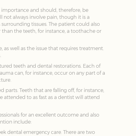
e importance and should, therefore, be
not always involve pain, though it is a
s surrounding tissues. The patient could also
than the teeth, for instance, a toothache or
, as well as the issue that requires treatment.
.
ctured teeth and dental restorations. Each of
rauma can, for instance, occur on any part of a
ture.
arts. Teeth that are falling off, for instance,
attended to as fast as a dentist will attend
essionals for an excellent outcome and also
ention include:
 seek dental emergency care. There are two