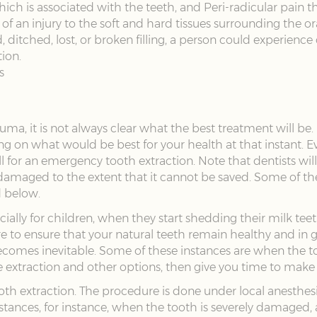
ich is associated with the teeth, and Peri-radicular pain 
of an injury to the soft and hard tissues surrounding the ora
ged, ditched, lost, or broken filling, a person could experien
ion.
s
a, it is not always clear what the best treatment will be. It
ng on what would be best for your health at that instant.
all for an emergency tooth extraction. Note that dentists wil
 damaged to the extent that it cannot be saved. Some of 
d below.
cially for children, when they start shedding their milk te
re to ensure that your natural teeth remain healthy and in
comes inevitable. Some of these instances are when the t
he extraction and other options, then give you time to make
ooth extraction. The procedure is done under local anesthe
nstances, for instance, when the tooth is severely damaged