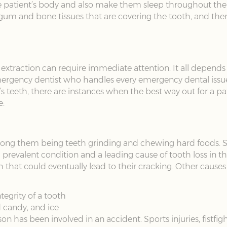
he patient’s body and also make them sleep throughout the 
gum and bone tissues that are covering the tooth, and then 
h extraction can require immediate attention. It all depends
mergency dentist who handles every emergency dental issue 
nt’s teeth, there are instances when the best way out for a p
e:
among them being teeth grinding and chewing hard foods.
 a prevalent condition and a leading cause of tooth loss in
th that could eventually lead to their cracking. Other causes
tegrity of a tooth
 candy, and ice
on has been involved in an accident. Sports injuries, fistfig