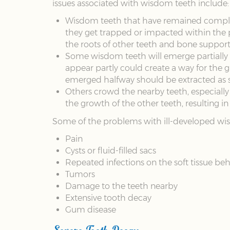
issues associated with wisdom teeth include:
Wisdom teeth that have remained complete
they get trapped or impacted within the 
the roots of other teeth and bone support
Some wisdom teeth will emerge partially t
appear partly could create a way for the g
emerged halfway should be extracted as s
Others crowd the nearby teeth, especially
the growth of the other teeth, resulting in
Some of the problems with ill-developed wis
Pain
Cysts or fluid-filled sacs
Repeated infections on the soft tissue beh
Tumors
Damage to the teeth nearby
Extensive tooth decay
Gum disease
Severe Tooth Decay